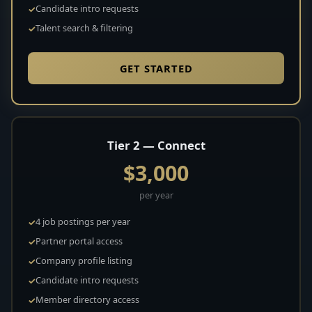
Candidate intro requests
Talent search & filtering
GET STARTED
Tier 2 — Connect
$3,000
per year
4 job postings per year
Partner portal access
Company profile listing
Candidate intro requests
Member directory access