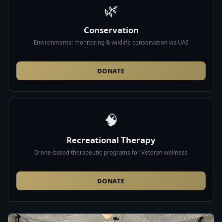
🌿
Conservation
Environmental monitoring & wildlife conservation via UAS
DONATE
🧠
Recreational Therapy
Drone-based therapeutic programs for Veteran wellness
DONATE