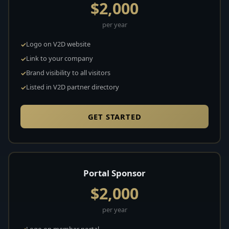
$2,000
per year
Logo on V2D website
Link to your company
Brand visibility to all visitors
Listed in V2D partner directory
GET STARTED
Portal Sponsor
$2,000
per year
Logo on member portal