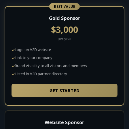
BEST VALUE
Gold Sponsor
$3,000
per year
Logo on V2D website
Link to your company
Brand visibility to all visitors and members
Listed in V2D partner directory
GET STARTED
Website Sponsor