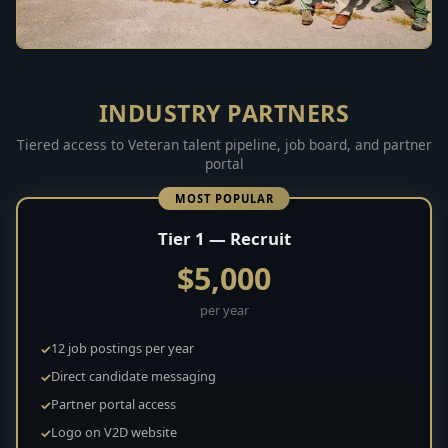
INDUSTRY PARTNERS
Tiered access to Veteran talent pipeline, job board, and partner
portal
MOST POPULAR
Tier 1 — Recruit
$5,000
per year
12 job postings per year
Direct candidate messaging
Partner portal access
Logo on V2D website