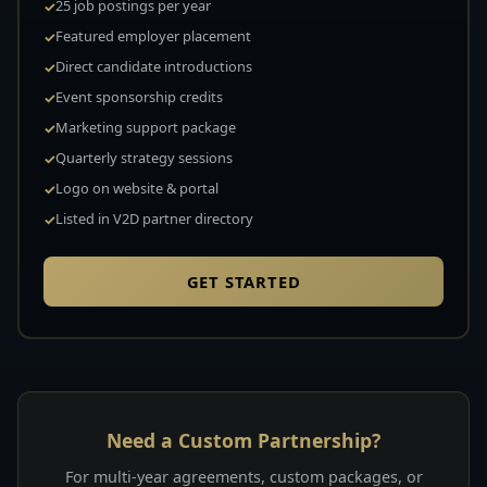
25 job postings per year
Featured employer placement
Direct candidate introductions
Event sponsorship credits
Marketing support package
Quarterly strategy sessions
Logo on website & portal
Listed in V2D partner directory
GET STARTED
Need a Custom Partnership?
For multi-year agreements, custom packages, or