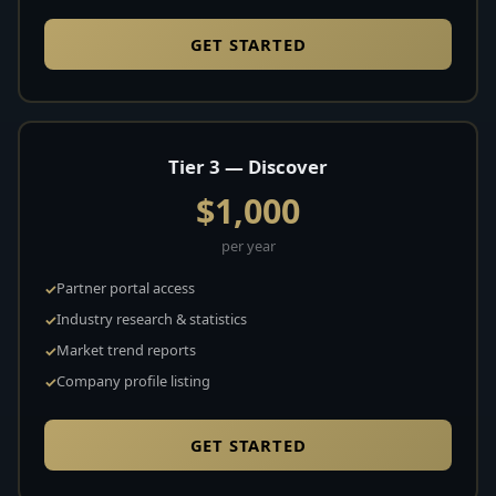
GET STARTED
Tier 3 — Discover
$1,000
per year
Partner portal access
Industry research & statistics
Market trend reports
Company profile listing
GET STARTED