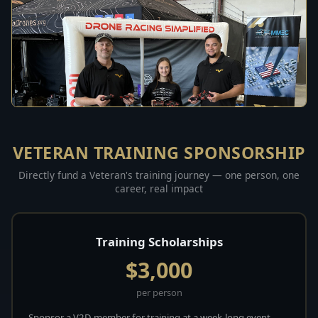
VETERAN TRAINING SPONSORSHIP
Directly fund a Veteran's training journey — one person, one
career, real impact
Training Scholarships
$3,000
per person
Sponsor a V2D member for training at a week-long event.