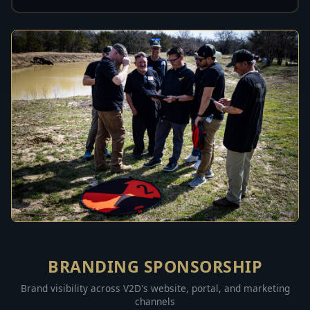
BRANDING SPONSORSHIP
Brand visibility across V2D's website, portal, and marketing
channels