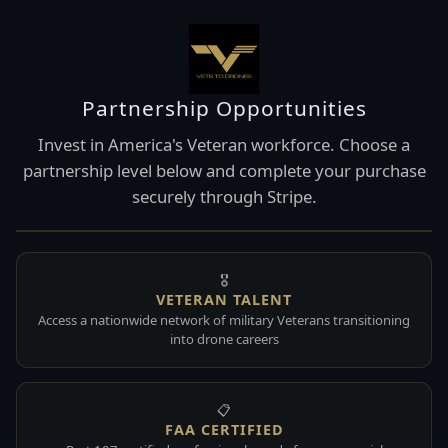
Partnership Opportunities
Invest in America's Veteran workforce. Choose a
partnership level below and complete your purchase
securely through Stripe.
🎖️
VETERAN TALENT
Access a nationwide network of military Veterans transitioning
into drone careers
📋
FAA CERTIFIED