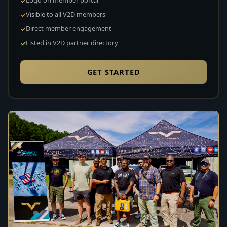
Visible to all V2D members
Direct member engagement
Listed in V2D partner directory
GET STARTED