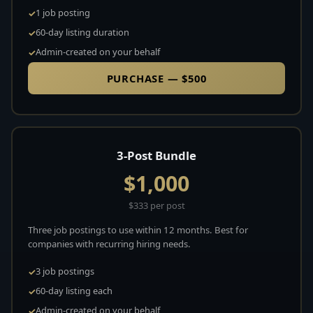
1 job posting
60-day listing duration
Admin-created on your behalf
PURCHASE — $500
3-Post Bundle
$1,000
$333 per post
Three job postings to use within 12 months. Best for
companies with recurring hiring needs.
3 job postings
60-day listing each
Admin-created on your behalf