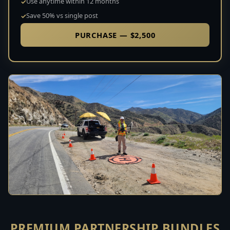
Use anytime within 12 months
Save 50% vs single post
PURCHASE — $2,500
PREMIUM PARTNERSHIP BUNDLES