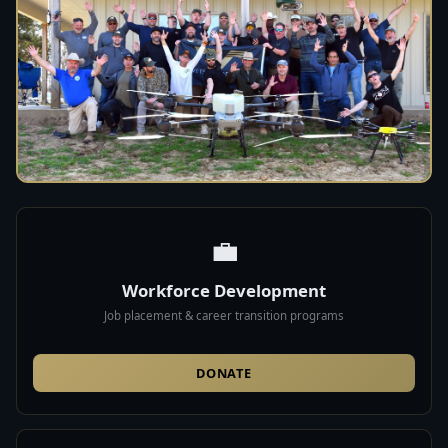
💼
Workforce Development
Job placement & career transition programs
DONATE