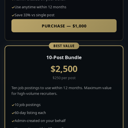
Use anytime within 12 months
Save 33% vs single post
PURCHASE — $1,000
BEST VALUE
10-Post Bundle
$2,500
$250 per post
Ten job postings to use within 12 months. Maximum value
for high-volume recruiters.
10 job postings
60-day listing each
Admin-created on your behalf