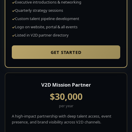
Executive introductions & networking
Quarterly strategy sessions
Custom talent pipeline development
Logo on website, portal & all events
Listed in V2D partner directory
GET STARTED
V2D Mission Partner
$30,000
per year
A high-impact partnership with deep talent access, event
presence, and brand visibility across V2D channels.