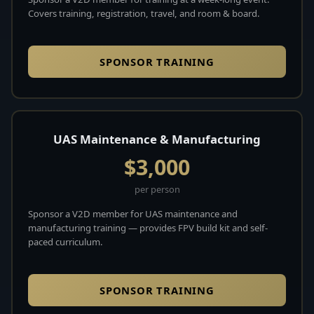
Covers training, registration, travel, and room & board.
SPONSOR TRAINING
UAS Maintenance & Manufacturing
$3,000
per person
Sponsor a V2D member for UAS maintenance and
manufacturing training — provides FPV build kit and self-
paced curriculum.
SPONSOR TRAINING