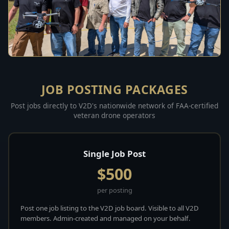
JOB POSTING PACKAGES
Post jobs directly to V2D's nationwide network of FAA-certified
veteran drone operators
Single Job Post
$500
per posting
Post one job listing to the V2D job board. Visible to all V2D
members. Admin-created and managed on your behalf.