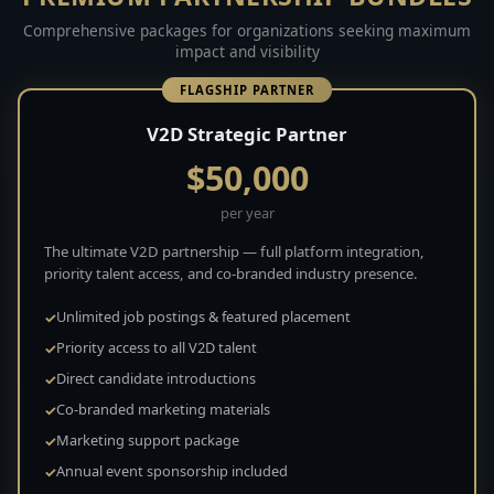
Comprehensive packages for organizations seeking maximum
impact and visibility
FLAGSHIP PARTNER
V2D Strategic Partner
$50,000
per year
The ultimate V2D partnership — full platform integration,
priority talent access, and co-branded industry presence.
Unlimited job postings & featured placement
Priority access to all V2D talent
Direct candidate introductions
Co-branded marketing materials
Marketing support package
Annual event sponsorship included