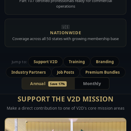
Part 107 certified professionals ready for commercial
operations
🇺🇸
NATIONWIDE
Coverage across all 50 states with growing membership base
Support V2D
Training
Branding
Jump to:
Industry Partners
Job Posts
Premium Bundles
Annual
Monthly
Save 17%
SUPPORT THE V2D MISSION
Make a direct contribution to one of V2D's core mission areas