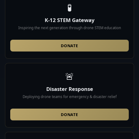
🧪
K-12 STEM Gateway
Inspiring the next generation through drone STEM education
DONATE
🚨
Disaster Response
Deploying drone teams for emergency & disaster relief
DONATE